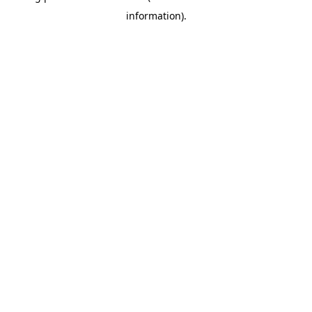
information)
.