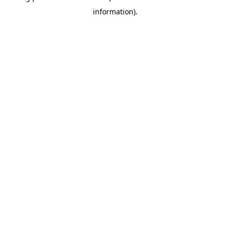
information)
.